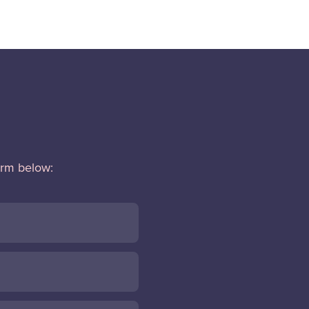
orm below: