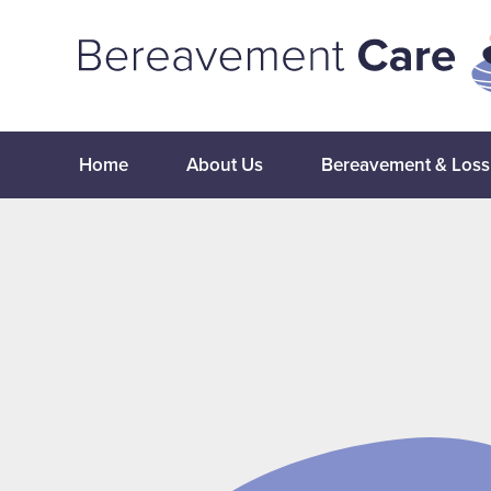
Home
About Us
Bereavement & Loss