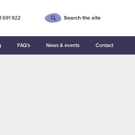
Search the site
1 691 922
g
FAQ’s
News & events
Contact