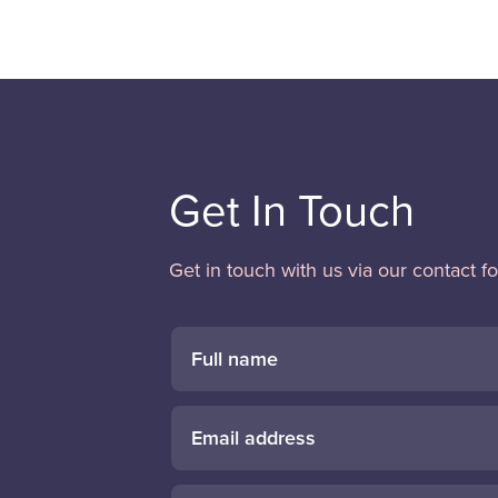
Get In Touch
Get in touch with us via our contact f