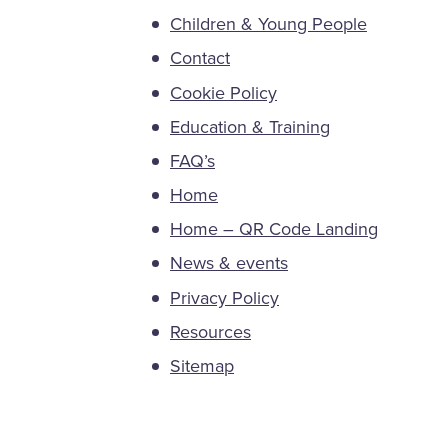
Children & Young People
Contact
Cookie Policy
Education & Training
FAQ’s
Home
Home – QR Code Landing
News & events
Privacy Policy
Resources
Sitemap