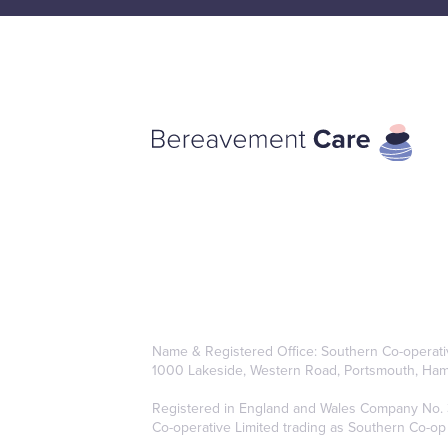
Name & Registered Office: Southern Co-operativ
1000 Lakeside, Western Road, Portsmouth, Ham
Registered in England and Wales Company No. 38
Co-operative Limited trading as Southern Co-op