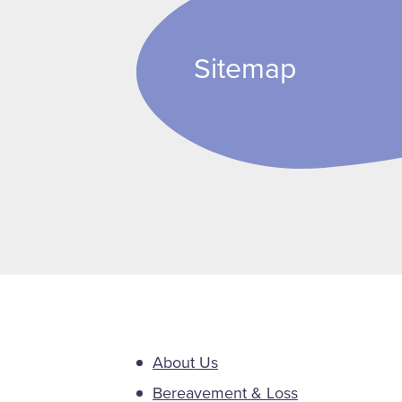
Sitemap
About Us
Bereavement & Loss