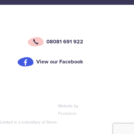
08081 691 922
View our Facebook
Website by
Peekaboo
mited is a subsidiary of Siena