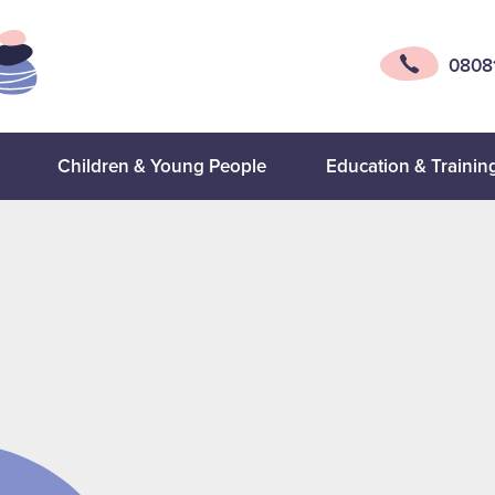
0808
Children & Young People
Education & Trainin