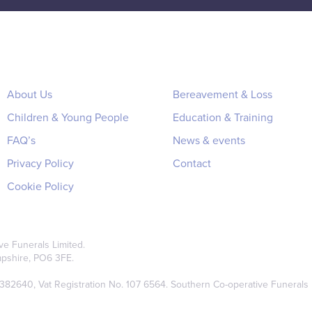
About Us
Bereavement & Loss
Children & Young People
Education & Training
FAQ’s
News & events
Privacy Policy
Contact
Cookie Policy
e Funerals Limited.
pshire, PO6 3FE.
2640, Vat Registration No. 107 6564. Southern Co-operative Funerals Li